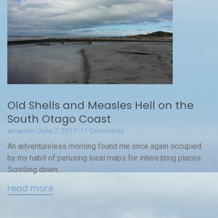
Old Shells and Measles Hell on the
South Otago Coast
amanda
June 7, 2017
11 Comments
An adventureless morning found me once again occupied
by my habit of perusing local maps for interesting places.
Scrolling down...
read more