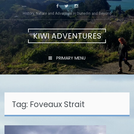
Skip
to
History, Nature and Adventure in Dunedin and Beyond
content
KIWI ADVENTURES
PRIMARY MENU
Tag:
Foveaux Strait