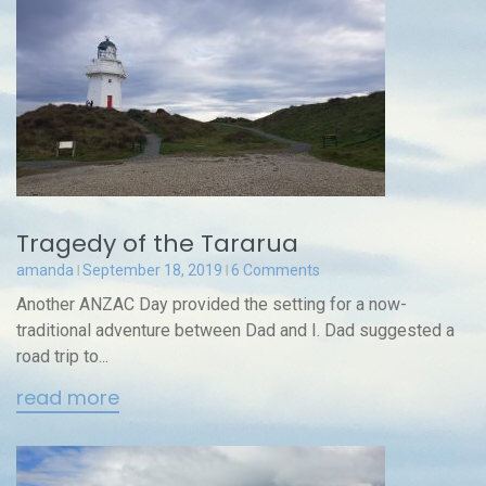
Tragedy of the Tararua
amanda
September 18, 2019
6 Comments
Another ANZAC Day provided the setting for a now-
traditional adventure between Dad and I. Dad suggested a
road trip to...
read more