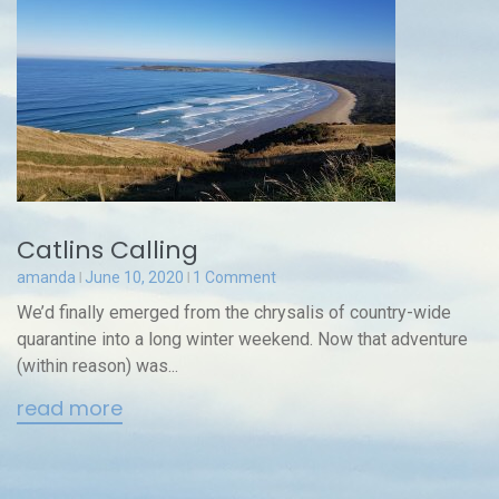
Catlins Calling
amanda
June 10, 2020
1 Comment
We’d finally emerged from the chrysalis of country-wide
quarantine into a long winter weekend. Now that adventure
(within reason) was...
read more