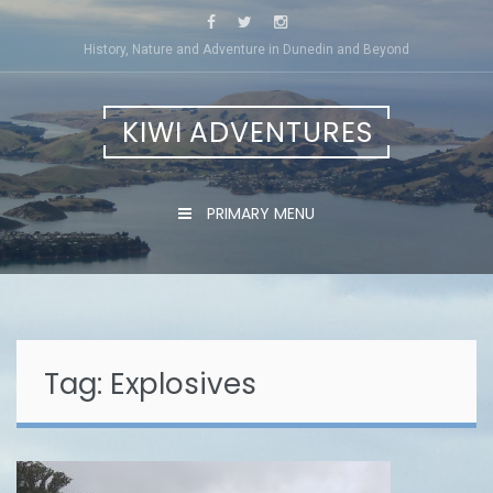
Skip
to
History, Nature and Adventure in Dunedin and Beyond
content
KIWI ADVENTURES
PRIMARY MENU
Tag:
Explosives