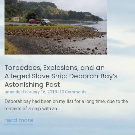
Torpedoes, Explosions, and an
Alleged Slave Ship: Deborah Bay’s
Astonishing Past
amanda
February 16, 2018
10 Comments
Deborah bay had been on my list for a long time, due to the
remains of a ship with an...
read more