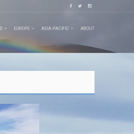
D
EUROPE
ASIA-PACIFIC
ABOUT