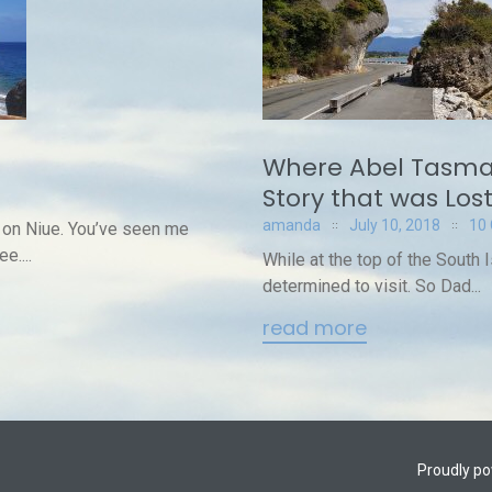
Where Abel Tasma
Story that was Los
amanda
July 10, 2018
10
 on Niue. You’ve seen me
e....
While at the top of the South 
determined to visit. So Dad...
read more
Proudly p