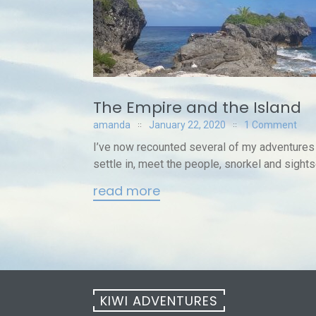
The Empire and the Island
amanda
January 22, 2020
1 Comment
I’ve now recounted several of my adventures
settle in, meet the people, snorkel and sightse
read more
KIWI ADVENTURES