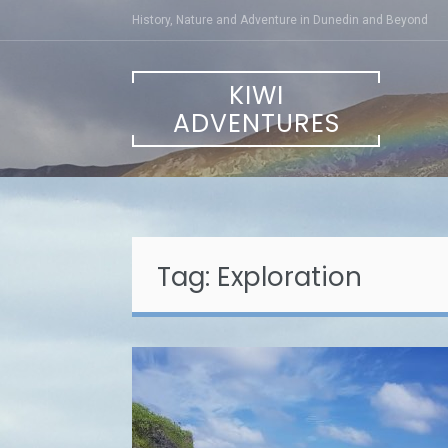
Skip
History, Nature and Adventure in Dunedin and Beyond
to
content
KIWI
ADVENTURES
Tag:
Exploration