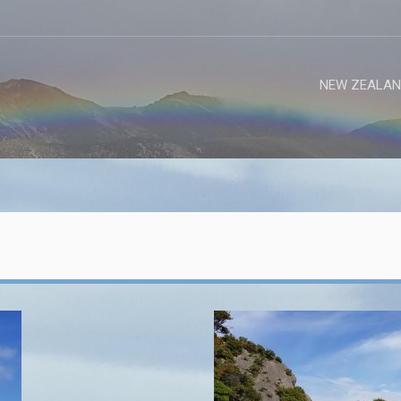
NEW ZEALAN