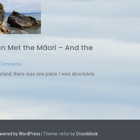
n Met the Māori – And the
t
 Comments
Island, there was one place I was absolutely
owered by WordPress
|
Theme: refur by
Crocoblock
.