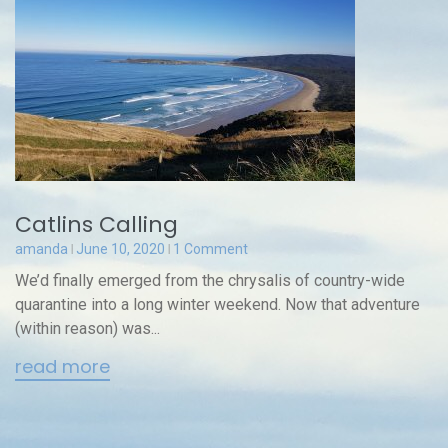
Catlins Calling
amanda
June 10, 2020
1 Comment
We’d finally emerged from the chrysalis of country-wide
quarantine into a long winter weekend. Now that adventure
(within reason) was...
read more