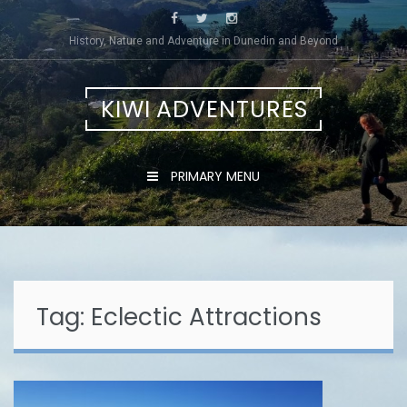
Skip
to
History, Nature and Adventure in Dunedin and Beyond
content
KIWI ADVENTURES
PRIMARY MENU
Tag:
Eclectic Attractions