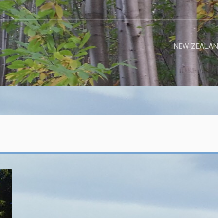
NEW ZEALAN