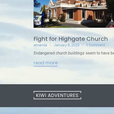
Fight for Highgate Church
amanda
January 8, 2020
1 Comment
Endangered church buildings seem to have bec
read more
KIWI ADVENTURES