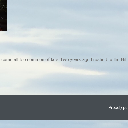
ome all too common of late. Two years ago I rushed to the Hills
Proudly p