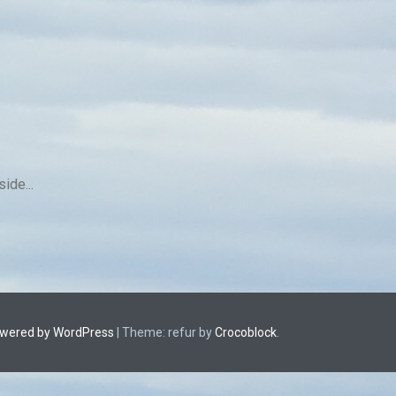
ide...
owered by WordPress
|
Theme: refur by
Crocoblock
.