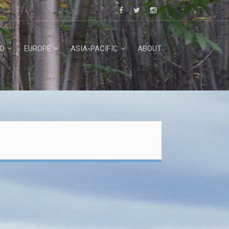
D
EUROPE
ASIA-PACIFIC
ABOUT