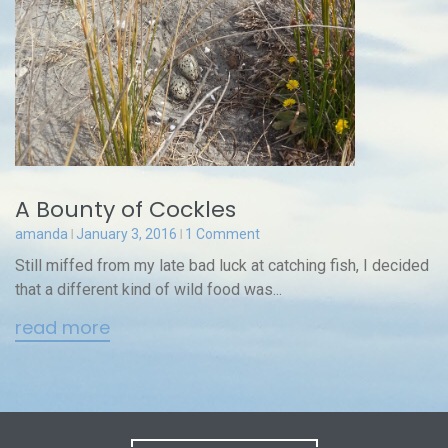
A Bounty of Cockles
amanda
January 3, 2016
1 Comment
Still miffed from my late bad luck at catching fish, I decided
that a different kind of wild food was...
read more