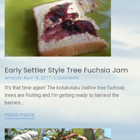
Early Settler Style Tree Fuchsia Jam
amanda
April 18, 2017
3 Comments
It’s that time again! The kotukutuku (native tree fuchsia)
trees are fruiting and I’m getting ready to harvest the
berries....
read more