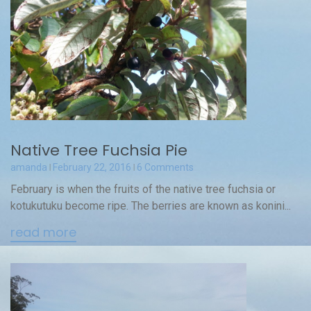
Native Tree Fuchsia Pie
amanda
February 22, 2016
6 Comments
February is when the fruits of the native tree fuchsia or
kotukutuku become ripe. The berries are known as konini...
read more