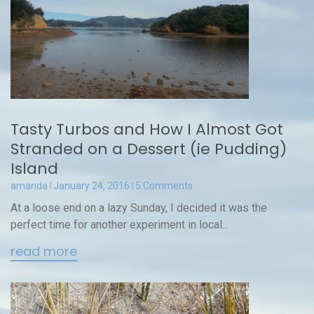
Tasty Turbos and How I Almost Got
Stranded on a Dessert (ie Pudding)
Island
amanda
January 24, 2016
5 Comments
At a loose end on a lazy Sunday, I decided it was the
perfect time for another experiment in local...
read more