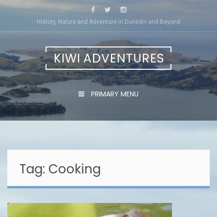
Skip
to
History, Nature and Adventure in Dunedin and Beyond
content
KIWI ADVENTURES
PRIMARY MENU
Tag:
Cooking