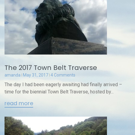
The 2017 Town Belt Traverse
amanda
May 31, 2017
4 Comments
The day I had been eagerly awaiting had finally arrived –
time for the biennial Town Belt Traverse, hosted by...
read more