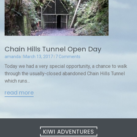
Chain Hills Tunnel Open Day
amanda
March 13, 2017
7 Comments
Today we had a very special opportunity, a chance to walk
through the usually-closed abandoned Chain Hills Tunnel
which runs...
read more
KIWI ADVENTURES