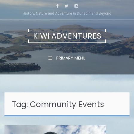
Skip
to
History, Nature and Adventure in Dunedin and Beyond
content
KIWI ADVENTURES
PRIMARY MENU
Tag:
Community Events