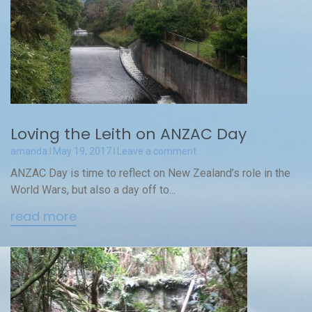
Loving the Leith on ANZAC Day
amanda
May 19, 2017
Leave a comment
ANZAC Day is time to reflect on New Zealand’s role in the
World Wars, but also a day off to...
read more