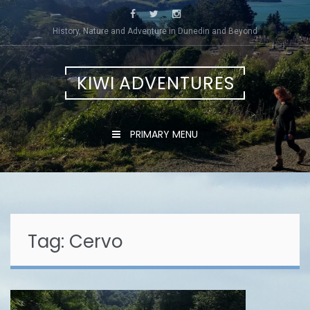
Skip
to
History, Nature and Adventure in Dunedin and Beyond
content
KIWI ADVENTURES
PRIMARY MENU
Tag:
Cervo