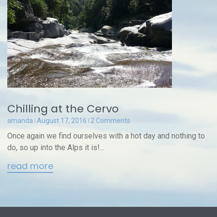
Chilling at the Cervo
amanda
August 17, 2016
2 Comments
Once again we find ourselves with a hot day and nothing to
do, so up into the Alps it is!...
read more