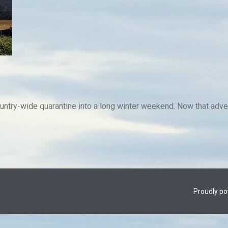
untry-wide quarantine into a long winter weekend. Now that adven
Proudly p