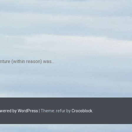
ture (within reason) was...
owered by WordPress
|
Theme: refur by
Crocoblock
.