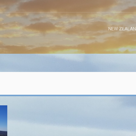
NEW ZEALAN