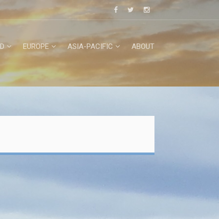
D
EUROPE
ASIA-PACIFIC
ABOUT