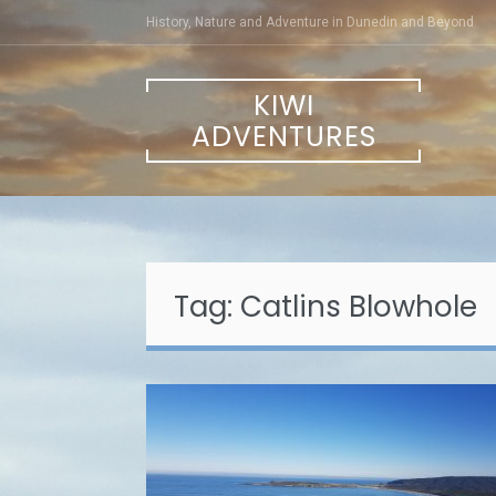
Skip
History, Nature and Adventure in Dunedin and Beyond
to
content
KIWI
ADVENTURES
Tag:
Catlins Blowhole