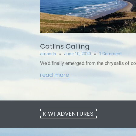
Catlins Calling
amanda
June 10, 2020
1 Comment
We’d finally emerged from the chrysalis of co
read more
KIWI ADVENTURES