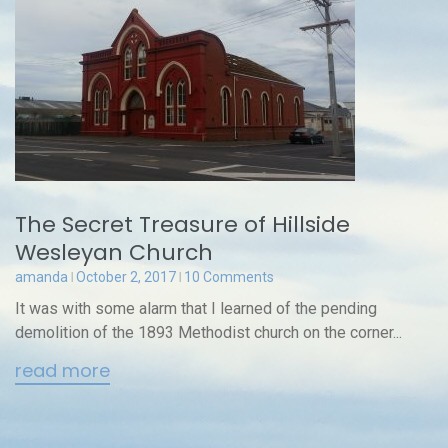
The Secret Treasure of Hillside
Wesleyan Church
amanda
October 2, 2017
10 Comments
It was with some alarm that I learned of the pending
demolition of the 1893 Methodist church on the corner...
read more