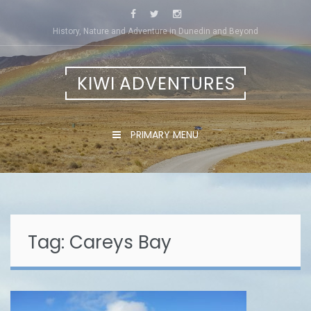
Skip
to
History, Nature and Adventure in Dunedin and Beyond
content
KIWI ADVENTURES
PRIMARY MENU
Tag:
Careys Bay