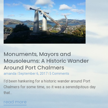
Monuments, Mayors and
Mausoleums: A Historic Wander
Around Port Chalmers
amanda
September 6, 2017
5 Comments
I’d been hankering for a historic wander around Port
Chalmers for some time, so it was a serendipitous day
that...
read more