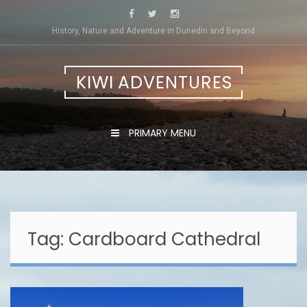
Skip
to
History, Nature and Adventure in Dunedin and Beyond
content
KIWI ADVENTURES
PRIMARY MENU
Tag:
Cardboard Cathedral