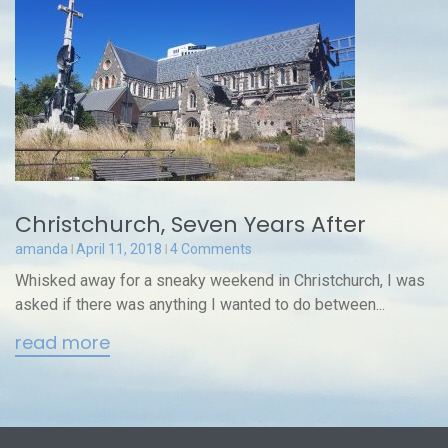
Christchurch, Seven Years After
amanda
April 11, 2018
4 Comments
Whisked away for a sneaky weekend in Christchurch, I was
asked if there was anything I wanted to do between...
read more