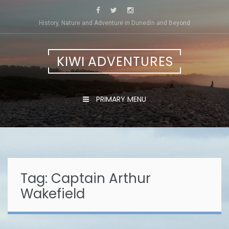
Skip
to
History, Nature and Adventure in Dunedin and Beyond
content
KIWI ADVENTURES
PRIMARY MENU
Tag:
Captain Arthur
Wakefield