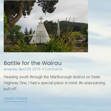
Battle for the Wairau
amanda
April 29, 2019
5 Comments
Heading south through the Marlborough district on State
Highway One, I had a special place in mind. An unassuming
pull-off...
read more