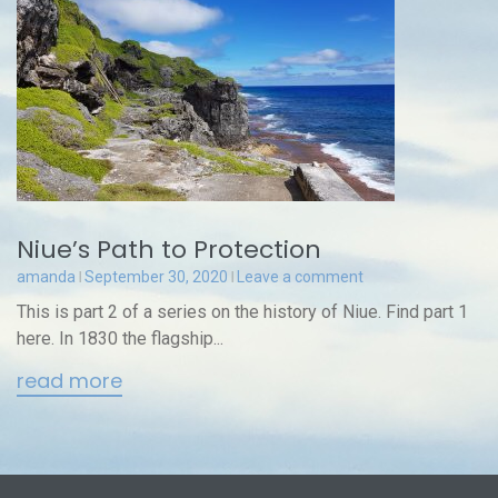
Niue’s Path to Protection
amanda
September 30, 2020
Leave a comment
This is part 2 of a series on the history of Niue. Find part 1
here. In 1830 the flagship...
read more