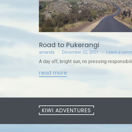
Road to Pukerangi
amanda
December 22, 2021
Leave a com
A day off, bright sun, no pressing responsibil
read more
KIWI ADVENTURES