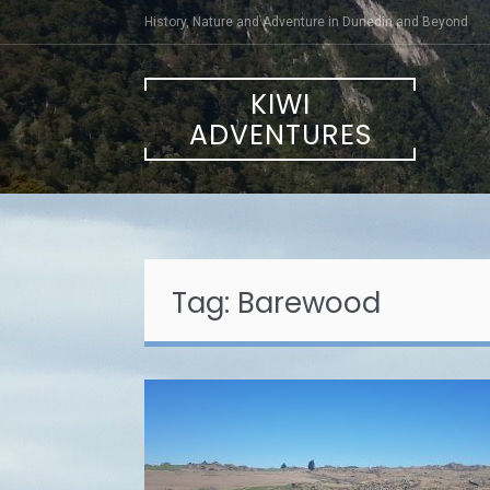
Skip
History, Nature and Adventure in Dunedin and Beyond
to
content
KIWI
ADVENTURES
Tag:
Barewood