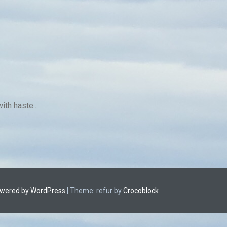
th haste....
owered by WordPress
|
Theme: refur by
Crocoblock
.