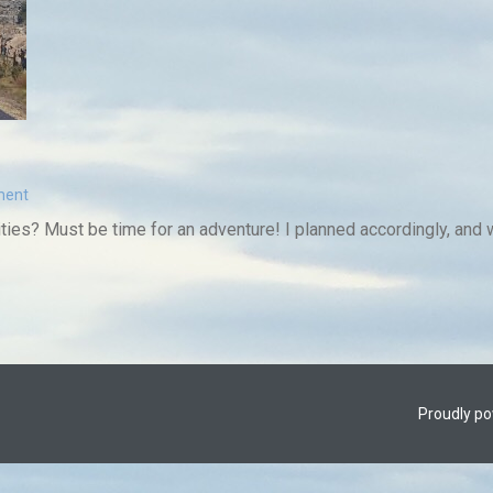
ment
ities? Must be time for an adventure! I planned accordingly, and wi
Proudly p