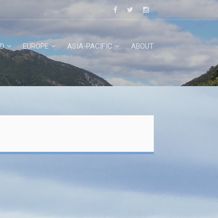
D
EUROPE
ASIA-PACIFIC
ABOUT