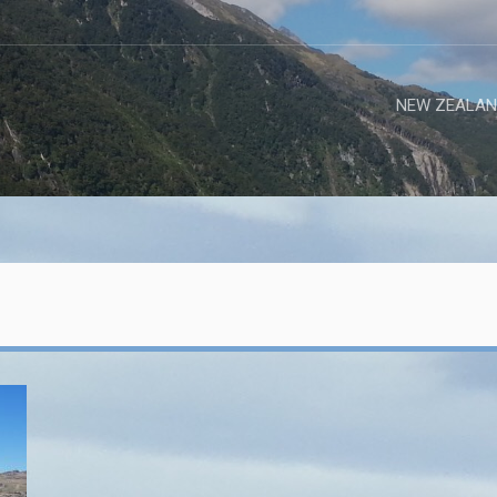
NEW ZEALAN