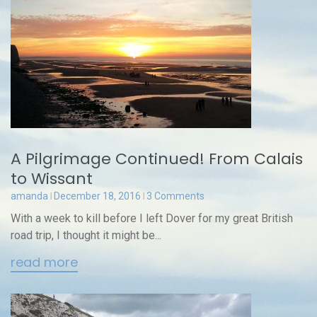
A Pilgrimage Continued! From Calais
to Wissant
amanda
December 18, 2016
3 Comments
With a week to kill before I left Dover for my great British
road trip, I thought it might be...
read more