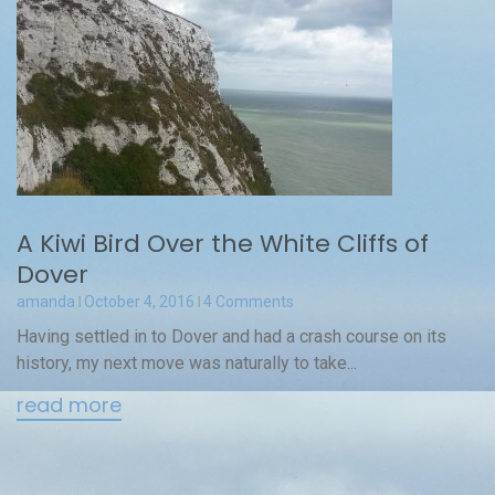
A Kiwi Bird Over the White Cliffs of
Dover
amanda
October 4, 2016
4 Comments
Having settled in to Dover and had a crash course on its
history, my next move was naturally to take...
read more