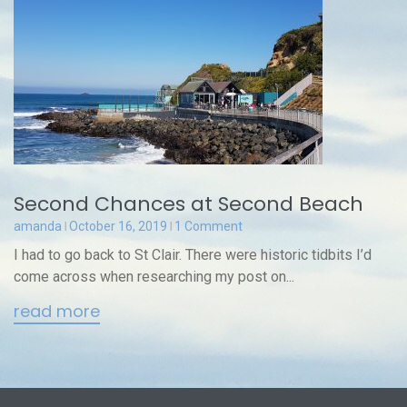
Second Chances at Second Beach
amanda
October 16, 2019
1 Comment
I had to go back to St Clair. There were historic tidbits I’d
come across when researching my post on...
read more