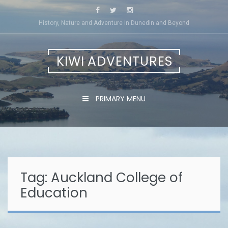
Skip
to
History, Nature and Adventure in Dunedin and Beyond
content
KIWI ADVENTURES
PRIMARY MENU
Tag:
Auckland College of
Education