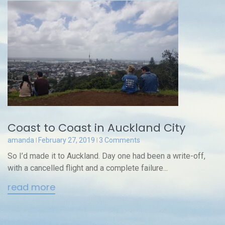
Coast to Coast in Auckland City
amanda
February 27, 2019
3 Comments
So I’d made it to Auckland. Day one had been a write-off,
with a cancelled flight and a complete failure...
read more