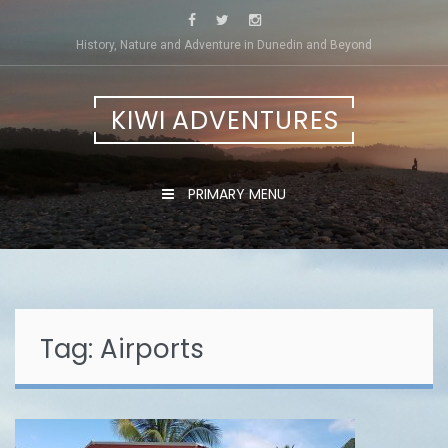
Skip
to
History, Nature and Adventure in Dunedin and Beyond
content
KIWI ADVENTURES
PRIMARY MENU
Tag:
Airports