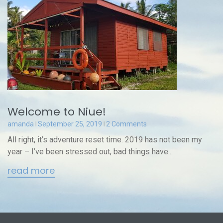
Welcome to Niue!
amanda
September 25, 2019
2 Comments
All right, it’s adventure reset time. 2019 has not been my
year – I’ve been stressed out, bad things have...
read more