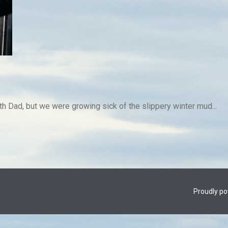
h Dad, but we were growing sick of the slippery winter mud...
Proudly p