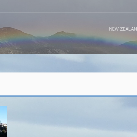
NEW ZEALAN