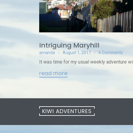
Intriguing Maryhill
amanda
August 1, 2017
6 Comments
It was time for my usual weekly adventure wit
read more
KIWI ADVENTURES