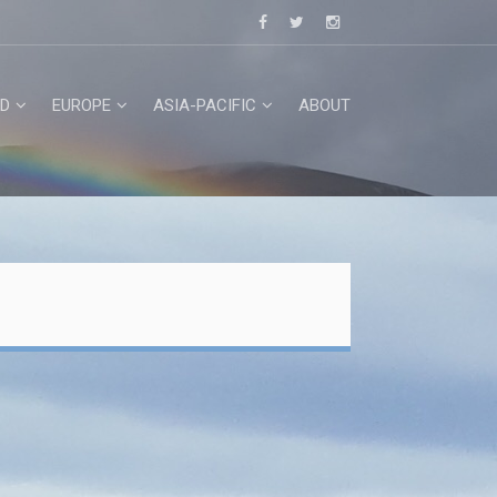
D
EUROPE
ASIA-PACIFIC
ABOUT