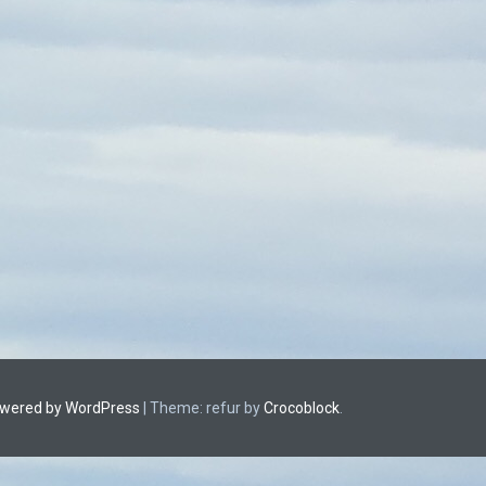
owered by WordPress
|
Theme: refur by
Crocoblock
.