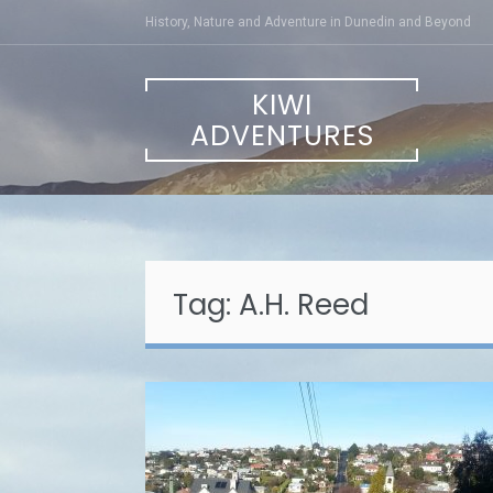
Skip
History, Nature and Adventure in Dunedin and Beyond
to
content
KIWI
ADVENTURES
Tag:
A.H. Reed