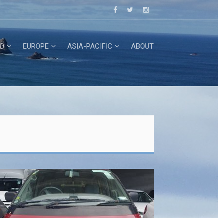
D
EUROPE
ASIA-PACIFIC
ABOUT