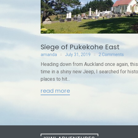
Siege of Pukekohe East
amanda
July 31, 2019
2 Comments
Heading down from Auckland once again, this
time in a shiny new Jeep, I searched for histo
places to hit...
read more