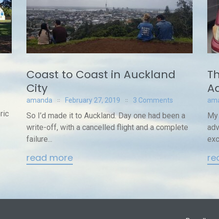
Coast to Coast in Auckland
Th
City
Ad
amanda
February 27, 2019
3 Comments
am
ric
So I’d made it to Auckland. Day one had been a
My 
write-off, with a cancelled flight and a complete
adv
failure...
exc
read more
re