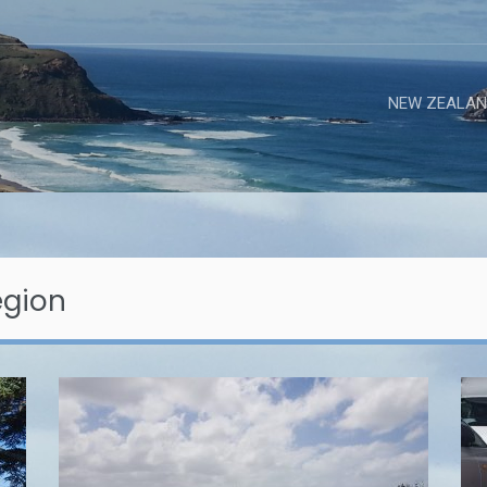
NEW ZEALAN
egion