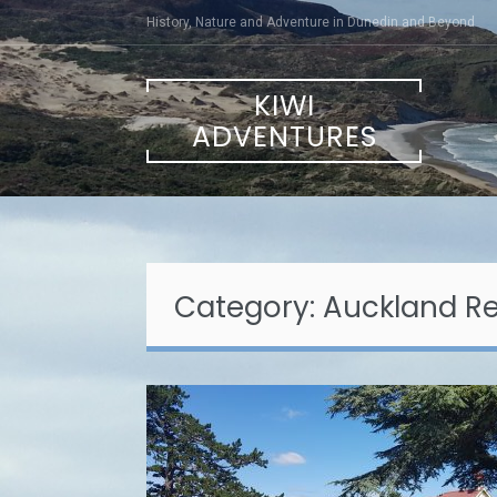
Skip
History, Nature and Adventure in Dunedin and Beyond
to
content
KIWI
ADVENTURES
Category:
Auckland R