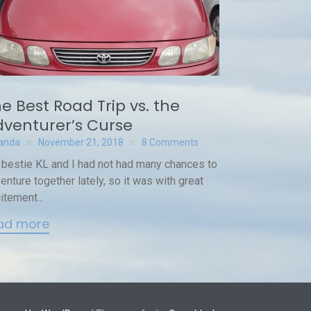
e Best Road Trip vs. the
venturer’s Curse
anda
November 21, 2018
8 Comments
bestie KL and I had not had many chances to
enture together lately, so it was with great
itement...
ad more